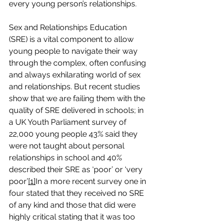
every young person’s relationships.
Sex and Relationships Education 
(SRE) is a vital component to allow 
young people to navigate their way 
through the complex, often confusing 
and always exhilarating world of sex 
and relationships. But recent studies 
show that we are failing them with the 
quality of SRE delivered in schools; in 
a UK Youth Parliament survey of 
22,000 young people 43% said they 
were not taught about personal 
relationships in school and 40% 
described their SRE as ‘poor’ or ‘very 
poor’
[1]
In a more recent survey one in 
four stated that they received no SRE 
of any kind and those that did were 
highly critical stating that it was too 