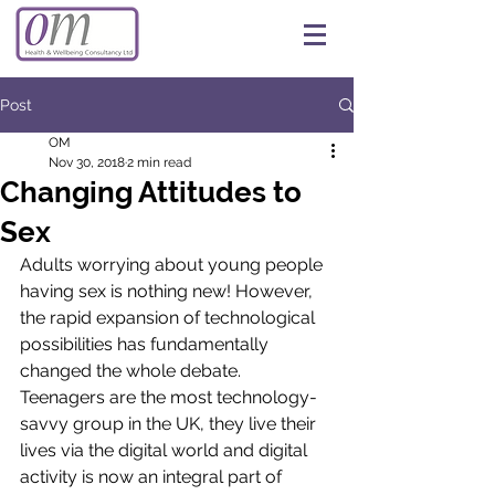
Post
OM
Nov 30, 2018
2 min read
Changing Attitudes to
Sex
Adults worrying about young people 
having sex is nothing new! However, 
the rapid expansion of technological 
possibilities has fundamentally 
changed the whole debate. 
Teenagers are the most technology-
savvy group in the UK, they live their 
lives via the digital world and digital 
activity is now an integral part of 