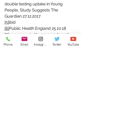
double testing uptake in Young 
People, Study Suggests The 
Guardian 27.12.2017
[5]
ibid
[6]
Public Health England 25.10.18
[7]
www.gov.uk
- Young people and 
parents to have their say on 
Phone
Email
Instagram
Twitter
YouTube
relationships and sex education – 
19.12.17
See All
Recent Posts