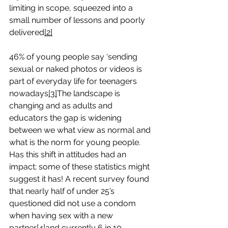
limiting in scope, squeezed into a 
small number of lessons and poorly 
delivered
[2]
46% of young people say ‘sending 
sexual or naked photos or videos is 
part of everyday life for teenagers 
nowadays
[3]
The landscape is 
changing and as adults and 
educators the gap is widening 
between we what view as normal and 
what is the norm for young people. 
Has this shift in attitudes had an 
impact; some of these statistics might 
suggest it has! A recent survey found 
that nearly half of under 25’s 
questioned did not use a condom 
when having sex with a new 
partner
[4]
and currently 6 in 10 