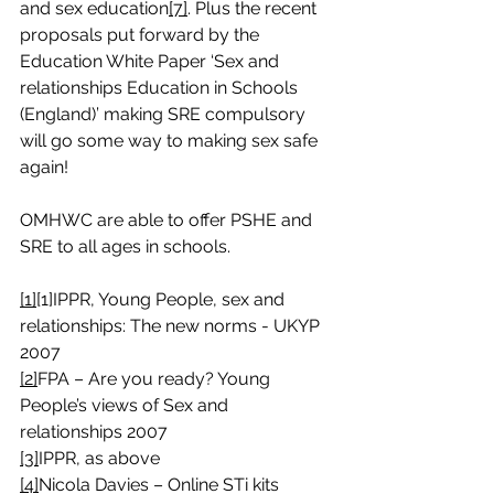
and sex education
[7]
. Plus the recent 
proposals put forward by the 
Education White Paper ‘Sex and 
relationships Education in Schools 
(England)’ making SRE compulsory 
will go some way to making sex safe 
again!
OMHWC are able to offer PSHE and 
SRE to all ages in schools. 
[1]
[1]IPPR, Young People, sex and 
relationships: The new norms - UKYP 
2007
[2]
FPA – Are you ready? Young 
People’s views of Sex and 
relationships 2007
[3]
IPPR, as above
[4]
Nicola Davies – Online STi kits 