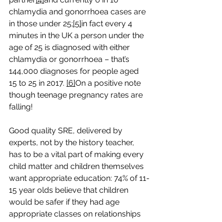
chlamydia and gonorrhoea cases are 
in those under 25;
[5]
in fact every 4 
minutes in the UK a person under the 
age of 25 is diagnosed with either 
chlamydia or gonorrhoea – that’s 
144,000 diagnoses for people aged 
15 to 25 in 2017. 
[6]
On a positive note 
though teenage pregnancy rates are 
falling!
Good quality SRE, delivered by 
experts, not by the history teacher, 
has to be a vital part of making every 
child matter and children themselves 
want appropriate education: 74% of 11-
15 year olds believe that children 
would be safer if they had age 
appropriate classes on relationships 