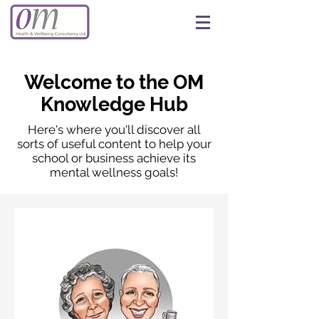
Welcome to the OM
Knowledge Hub
Here's where you'll discover all
sorts of useful content to help your
school or business achieve its
mental wellness goals!