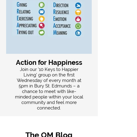
Action for Happiness
Join our '10 Keys to Happier
Living' group on the first
Wednesday of every month at
5pm in Bury St. Edmunds – a
chance to meet with like-
minded people within your local
community and feel more
connected.
The OM Blog