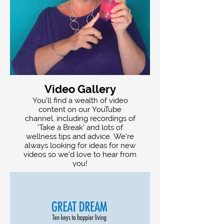
Video Gallery
You'll find a wealth of video
content on our YouTube
channel, including recordings of
'Take a Break' and lots of
wellness tips and advice. We're
always looking for ideas for new
videos so we'd love to hear from
you!