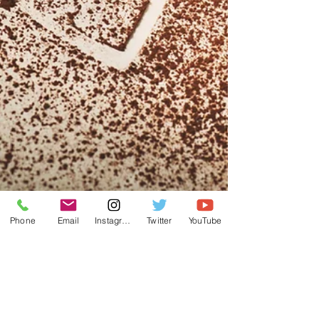
Phone
Email
Instagram
Twitter
YouTube