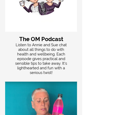
The OM Podcast
Listen to Annie and Sue chat
about all things to do with
health and wellbeing. Each
episode gives practical and
sensible tips to take away. It's
lighthearted and fun with a
serious twist!