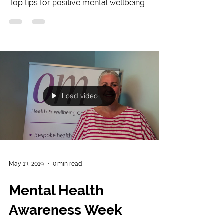
Top tips for positive mental wellbeing
Load video
May 13, 2019
0 min read
Mental Health
Awareness Week