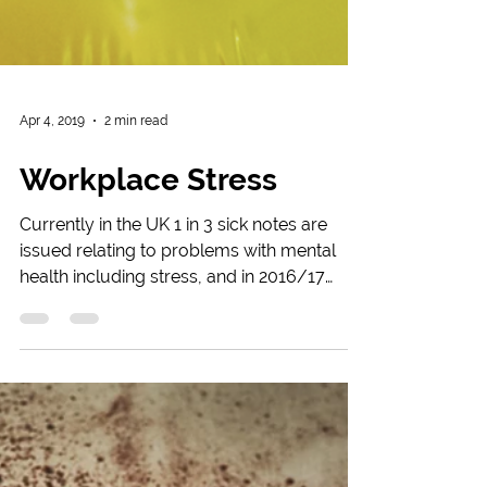
Apr 4, 2019
2 min read
Workplace Stress
Currently in the UK 1 in 3 sick notes are
issued relating to problems with mental
health including stress, and in 2016/17
526,000 workers...