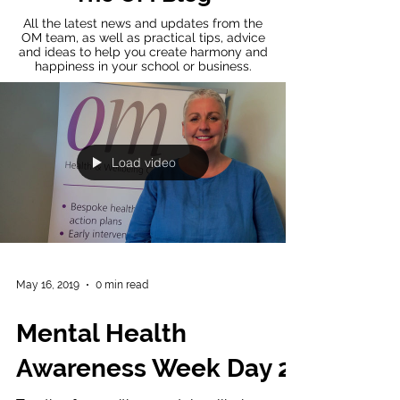
All the latest news and updates from the
OM team, as well as practical tips, advice
and ideas to help you create harmony and
happiness in your school or business.
Load video
May 16, 2019
0 min read
Mental Health
Awareness Week Day 2