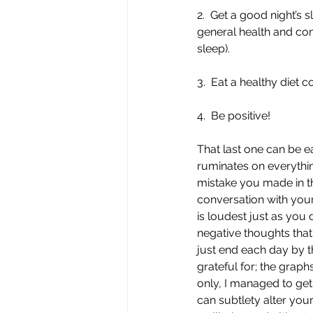
2.  Get a good night’s 
general health and comb
sleep).
3.  Eat a healthy diet 
4.  Be positive!
That last one can be e
ruminates on everythin
mistake you made in t
conversation with your
is loudest just as you 
negative thoughts that 
just end each day by t
grateful for; the graphs
only, I managed to get
can subtlety alter your