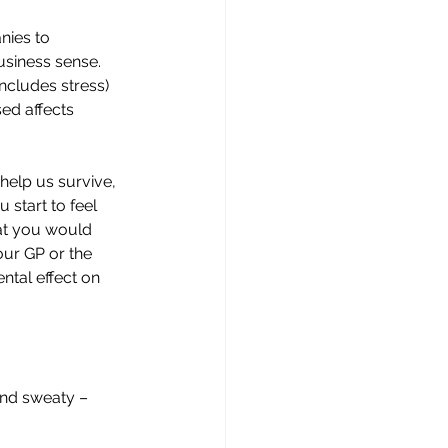
nies to 
usiness sense. 
includes stress) 
ed affects 
 help us survive, 
 start to feel 
at you would 
ur GP or the 
ntal effect on 
and sweaty – 