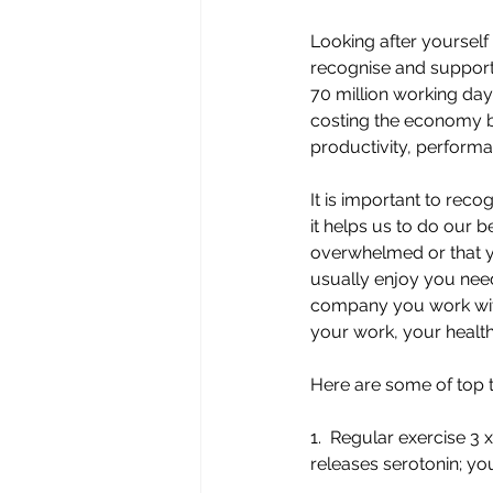
Looking after yourself
recognise and support 
70 million working days
costing the economy be
productivity, performa
It is important to reco
it helps us to do our be
overwhelmed or that y
usually enjoy you need
company you work with;
your work, your health
Here are some of top ti
1.  Regular exercise 3
releases serotonin; yo