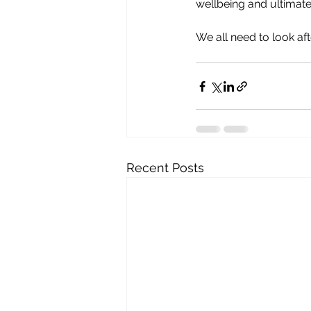
wellbeing and ultimatel
We all need to look af
Recent Posts