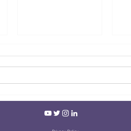
Hold
Grounding! - Mental Health
Awareness Week 2021
#connectwithnature