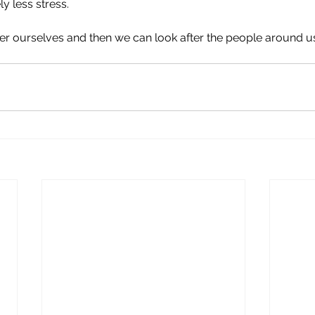
y less stress.
ter ourselves and then we can look after the people around u