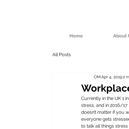
Home
About 
All Posts
OM
Apr 4, 2019
2 m
Workplace
Currently in the UK 1 i
stress, and in 2016/17
doesn’t matter if you 
everyone gets stresse
to talk all things stress