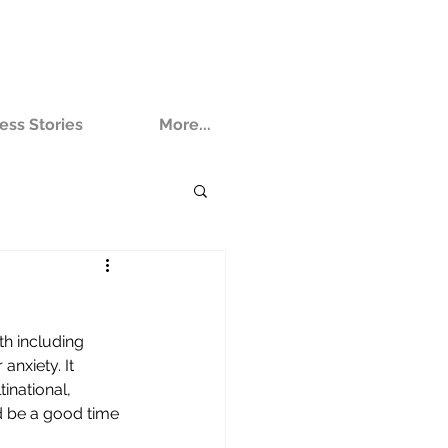
ess Stories
More...
th including 
nxiety. It 
inational, 
d be a good time 