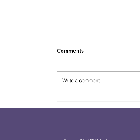
Comments
Write a comment...
The Suffolk Pod Show