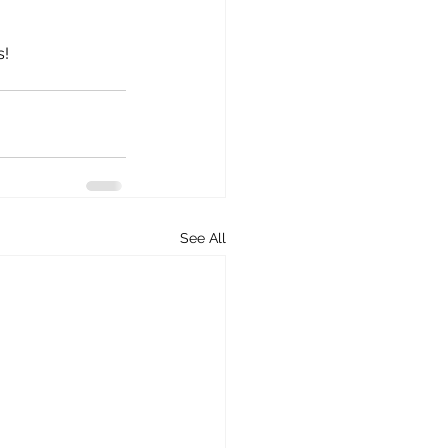
s!
See All