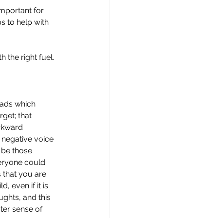
important for 
s to help with 
 the right fuel.
eads which 
get; that 
wkward 
 negative voice 
 be those 
veryone could 
 that you are 
 even if it is 
ghts, and this 
ter sense of 