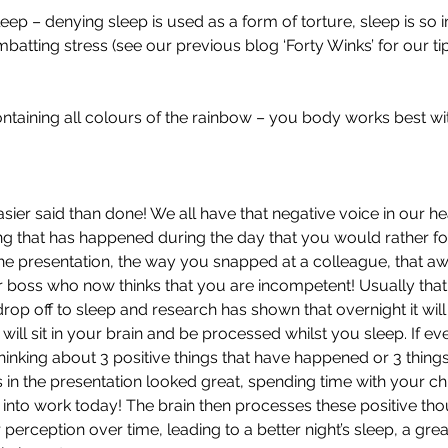
sleep – denying sleep is used as a form of torture, sleep is so 
atting stress (see our previous blog ‘Forty Winks’ for our tip
containing all colours of the rainbow – you body works best with
asier said than done! We all have that negative voice in our h
g that has happened during the day that you would rather for
he presentation, the way you snapped at a colleague, that a
 boss who now thinks that you are incompetent! Usually that
drop off to sleep and research has shown that overnight it will
will sit in your brain and be processed whilst you sleep. If e
hinking about 3 positive things that have happened or 3 things
 in the presentation looked great, spending time with your child,
 into work today! The brain then processes these positive thou
 perception over time, leading to a better night’s sleep, a grea