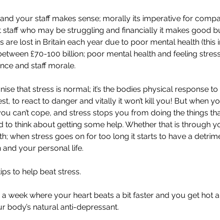
 and your staff makes sense; morally its imperative for compa
staff who may be struggling and financially it makes good b
 are lost in Britain each year due to poor mental health (this 
tween £70-100 billion; poor mental health and feeling stress
nce and staff morale.
gnise that stress is normal; it’s the bodies physical response to
st, to react to danger and vitally it won’t kill you! But when you
ou can’t cope, and stress stops you from doing the things th
 to think about getting some help. Whether that is through yo
 when stress goes on for too long it starts to have a detrime
 and your personal life.
ps to help beat stress.
 x a week where your heart beats a bit faster and you get hot 
ur body’s natural anti-depressant.