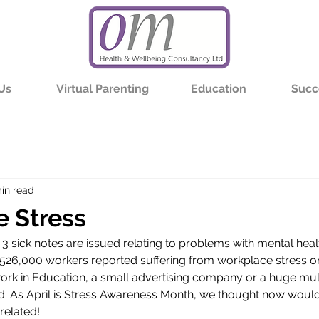
Us
Virtual Parenting
Education
Succ
in read
 Stress
n 3 sick notes are issued relating to problems with mental heal
 526,000 workers reported suffering from workplace stress or a
work in Education, a small advertising company or a huge mult
d. As April is Stress Awareness Month, we thought now woul
 related! 