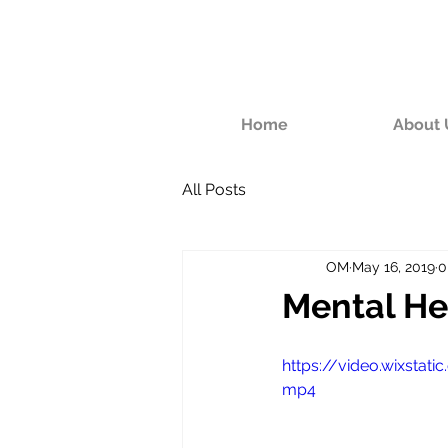
Home
About 
All Posts
OM
May 16, 2019
0
Mental He
https://video.wixsta
mp4