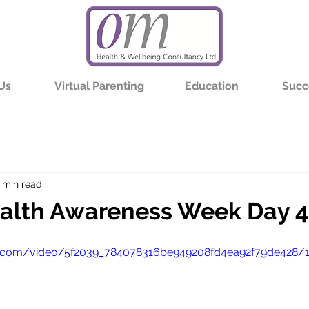
Us
Virtual Parenting
Education
Succ
 min read
alth Awareness Week Day 4
tic.com/video/5f2039_784078316be949208fd4ea92f79de428/