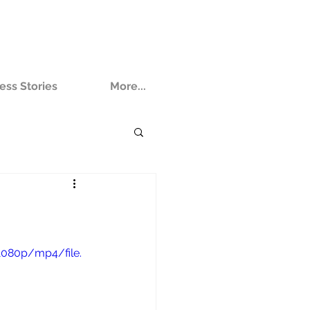
ess Stories
More...
1080p/mp4/file.