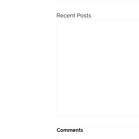
Recent Posts
Comments