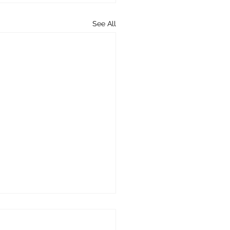
See All