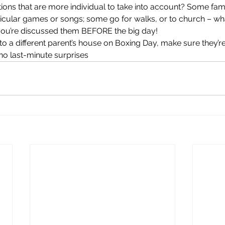
itions that are more individual to take into account? Some fam
ticular games or songs; some go for walks, or to church – wh
 you’re discussed them BEFORE the big day!
g to a different parent’s house on Boxing Day, make sure they’re
 no last-minute surprises