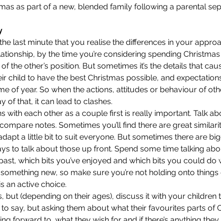
mas as part of a new, blended family following a parental sepa
y
l the last minute that you realise the differences in your appr
relationship, by the time you’re considering spending Christmas
of the other’s position. But sometimes it’s the details that caus
ir child to have the best Christmas possible, and expectatio
time of year. So when the actions, attitudes or behaviour of ot
 of that, it can lead to clashes.
 with each other as a couple first is really important. Talk abo
ompare notes. Sometimes you’ll find there are great similari
dapt a little bit to suit everyone. But sometimes there are big
 pays to talk about those up front. Spend some time talking ab
past, which bits you’ve enjoyed and which bits you could do wi
something new, so make sure you’re not holding onto things o
s an active choice.
 but (depending on their ages), discuss it with your children 
to say, but asking them about what their favourites parts of C
ng forward to, what they wish for and if there’s anything they