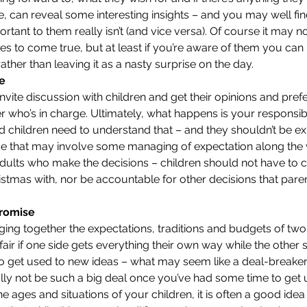
le, can reveal some interesting insights – and you may well fi
ant to them really isn’t (and vice versa). Of course it may no
hes to come true, but at least if you’re aware of them you can
ather than leaving it as a nasty surprise on the day.
ge
invite discussion with children and get their opinions and prefer
who’s in charge. Ultimately, what happens is your responsibi
d children need to understand that – and they shouldn’t be e
se that may involve some managing of expectation along the wa
e adults who make the decisions – children should not have to
stmas with, nor be accountable for other decisions that pare
romise
bringing together the expectations, traditions and budgets of two 
t fair if one side gets everything their own way while the other sid
o get used to new ideas – what may seem like a deal-breaker wh
y not be such a big deal once you’ve had some time to get u
 ages and situations of your children, it is often a good idea 