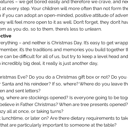
eatures – we get bored easily and therefore we crave, and ne
it at every step. Your children will more often than not form the
o if you can adopt an open-minded, positive attitude of adve
y will feel more open to it as well. Don’t forget, they don’t h
m as you do, so to them, there’s less to unlearn. 
ective
erything – and neither is Christmas Day. It’s easy to get wrapp
emember, it’s the traditions and memories you build together t
 can be difficult for all of us, but try to keep a level head a
 incredibly big deal, it really is just another day, 
ristmas Eve? Do you do a Christmas gift box or not? Do you 
r Santa and his reindeer? If so, where? Where do you leave th
en and sent letters?
g, where are stockings opened? Is everyone going to be toge
ill believe in Father Christmas? When are tree presents opened
y all at once, or taking turns?
t lunchtime, or later on? Are there dietary requirements to tak
 that are particularly important to someone at the table?