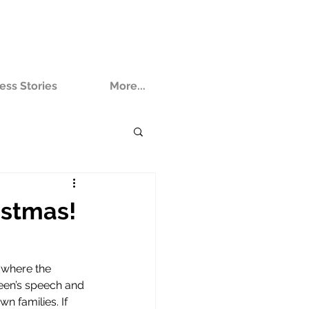
ess Stories
More...
istmas!
 where the 
een’s speech and 
n families. If 