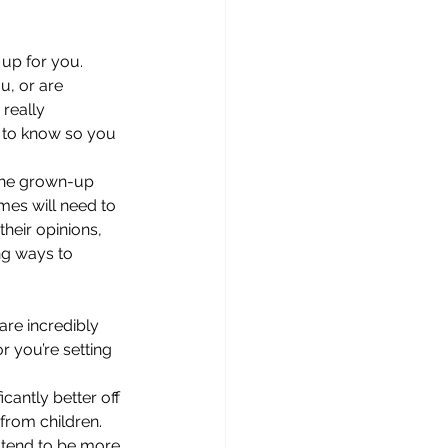
up for you. 
, or are 
really 
er to know so you 
 the grown-up 
mes will need to 
their opinions, 
ng ways to 
are incredibly 
 you’re setting 
cantly better off 
 from children. 
s tend to be more 