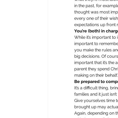
in the past, for examp
thought was most import
every one of their wis
expectations up front r
You’re (both) in char
While it’s important to 
important to remember 
you make the rules an
big decisions. Of cour
important that it’s th
parent they spend Chri
making on their behalf.
Be prepared to comp
It’s a difficult thing, 
families and it just isn’
Give yourselves time t
brought up may actuall
Again, depending on the