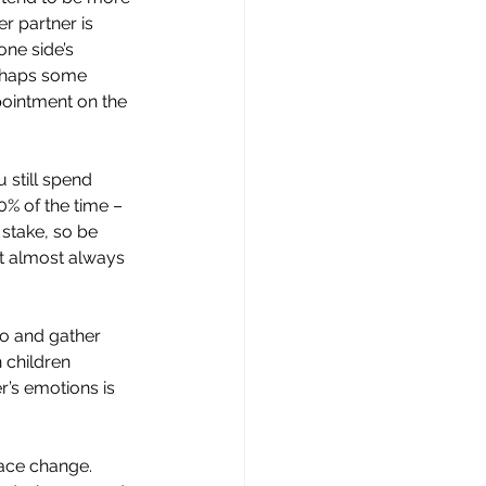
r partner is 
one side’s 
erhaps some 
pointment on the 
 still spend 
0% of the time – 
 stake, so be 
t almost always 
to and gather 
 children 
r’s emotions is 
ace change. 