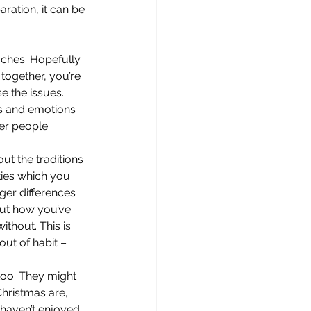
ration, it can be 
oaches. Hopefully 
 together, you’re 
e the issues. 
ns and emotions 
her people 
ut the traditions 
ties which you 
ger differences 
out how you’ve 
thout. This is 
ut of habit – 
too. They might 
hristmas are, 
 haven’t enjoyed 