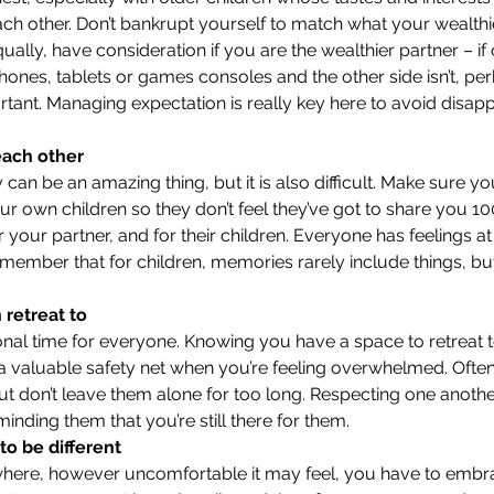
ach other. Don’t bankrupt yourself to match what your wealthie
ually, have consideration if you are the wealthier partner – if 
Phones, tablets or games consoles and the other side isn’t, p
tant. Managing expectation is really key here to avoid disap
each other
can be an amazing thing, but it is also difficult. Make sure you
ur own children so they don’t feel they’ve got to share you 10
 your partner, and for their children. Everyone has feelings at
ember that for children, memories rarely include things, bu
retreat to
onal time for everyone. Knowing you have a space to retreat 
 valuable safety net when you’re feeling overwhelmed. Often
but don’t leave them alone for too long. Respecting one anothe
minding them that you’re still there for them.
 to be different
here, however uncomfortable it may feel, you have to embr