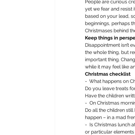
People are curious cr
yet we fear and resist 
based on your lead, s
beginnings, perhaps the
Christmases behind the
Keep things in persp
Disappointment isn’t ev
the whole thing, but r
important thing. Change
while it may feel like an
Christmas checklist
-  What happens on Ch
Do you leave treats fo
Have the children writt
-  On Christmas mornin
Do all the children st
happen – in a mad frenz
-  Is Christmas lunch a
or particular elements