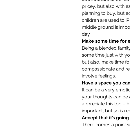
pricey, but also with e
planning to buy, but eq
children are used to i
middle ground is impor
day. 
Make some time for 
Being a blended family 
some time just with yo
but also, make time for
compassionate and rem
involve feelings. 
Have a space you can 
It can be a very emoti
your thoughts can be a
appreciate this too – 
important, but so is re
Accept that it’s going
There comes a point w