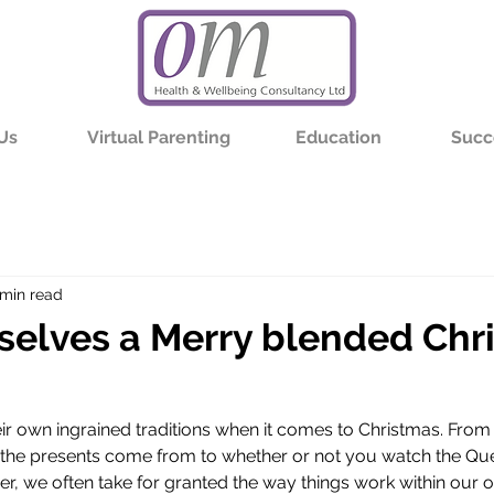
Us
Virtual Parenting
Education
Succ
 min read
selves a Merry blended Chr
eir own ingrained traditions when it comes to Christmas. From
the presents come from to whether or not you watch the Qu
r, we often take for granted the way things work within our ow