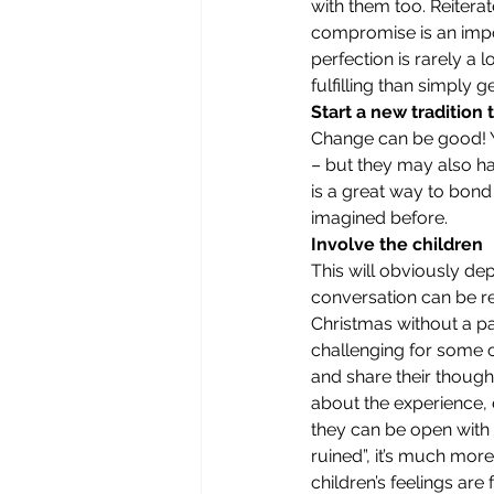
with them too. Reiterat
compromise is an impor
perfection is rarely a
fulfilling than simply 
Start a new tradition
Change can be good! Yo
– but they may also ha
is a great way to bond
imagined before.
Involve the children
This will obviously de
conversation can be re
Christmas without a par
challenging for some c
and share their thought
about the experience, e
they can be open with 
ruined”, it’s much mor
children’s feelings are