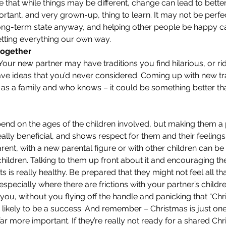
e that while things may be different, change can lead to better
tant, and very grown-up, thing to learn. It may not be perfec
 long-term state anyway, and helping other people be happy 
getting everything our own way.
 together
ur new partner may have traditions you find hilarious, or rid
ve ideas that you’d never considered. Coming up with new tra
 as a family and who knows – it could be something better th
pend on the ages of the children involved, but making them a p
ally beneficial, and shows respect for them and their feelings
ent, with a new parental figure or with other children can be 
hildren. Talking to them up front about it and encouraging t
s is really healthy. Be prepared that they might not feel all tha
specially where there are frictions with your partner’s children.
you, without you flying off the handle and panicking that “Chri
e likely to be a success. And remember – Christmas is just on
 far more important. If they’re really not ready for a shared Ch