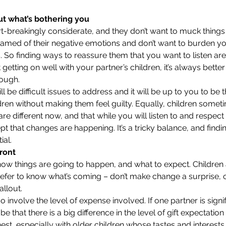
ut what’s bothering you
rt-breakingly considerate, and they don’t want to muck things 
amed of their negative emotions and don’t want to burden you
. So finding ways to reassure them that you want to listen are 
’t getting on well with your partner’s children, it’s always bett
rough.
l be difficult issues to address and it will be up to you to be
ren without making them feel guilty. Equally, children someti
are different now, and that while you will listen to and respect 
t that changes are happening. It’s a tricky balance, and findi
al. 
ront
 how things are going to happen, and what to expect. Children 
fer to know what’s coming – don’t make change a surprise, or
allout.
 involve the level of expense involved. If one partner is signifi
 be that there is a big difference in the level of gift expectation
nest, especially with older children whose tastes and interest