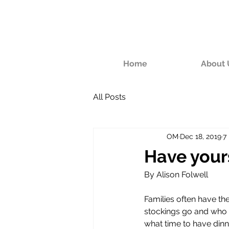
Home
About 
All Posts
OM
Dec 18, 2019
7
Have your
By Alison Folwell
Families often have th
stockings go and who 
what time to have dinne