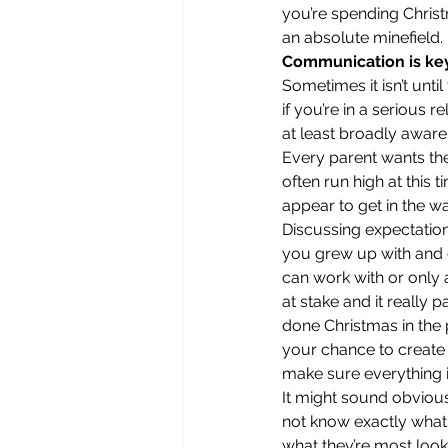
you’re spending Christ
an absolute minefield. 
Communication is ke
Sometimes it isn’t unti
if you’re in a serious 
at least broadly aware 
Every parent wants the
often run high at this 
appear to get in the way
Discussing expectations
you grew up with and c
can work with or only a
at stake and it really
done Christmas in the 
your chance to create 
make sure everything i
It might sound obvious,
not know exactly what 
what they’re most looki