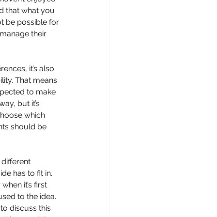
nd that what you 
t be possible for 
 manage their 
ences, it’s also 
lity. That means 
xpected to make 
y, but it’s 
 choose which 
nts should be 
different 
e has to fit in. 
en it’s first 
sed to the idea. 
to discuss this 