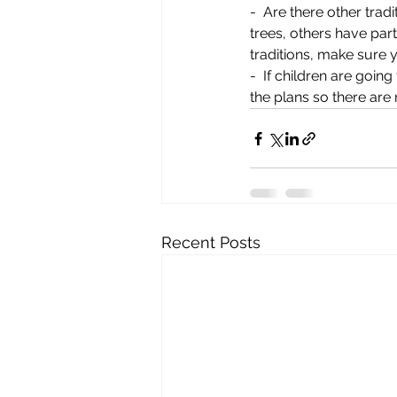
-  Are there other trad
trees, others have par
traditions, make sure
-  If children are goin
the plans so there are
Recent Posts