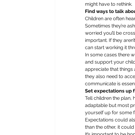
might have to rethink. 
Find ways to talk abo
Children are often hea
Sometimes they’re ash
worried you’ll be cross
important. If they aren
can start working it th
In some cases there wil
and support your child
appreciate that things 
they also need to accep
communicate is essenti
Set expectations up f
Tell children the plan,
adaptable but most pre
yourself up for some f
Expectations could also
than the other, it could
It’s important to be ho