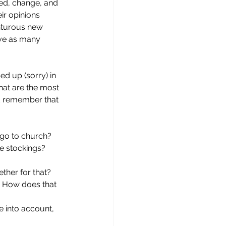
ed, change, and 
ir opinions 
nturous new 
ave as many 
ed up (sorry) in 
hat are the most 
nd remember that 
go to church? 
e stockings? 
ther for that? 
? How does that 
e into account, 