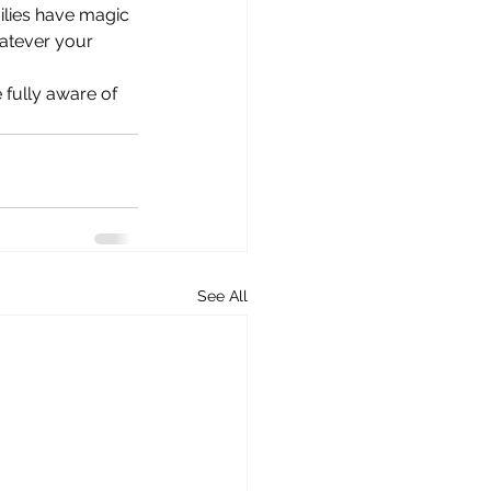
ilies have magic 
atever your 
 fully aware of 
See All