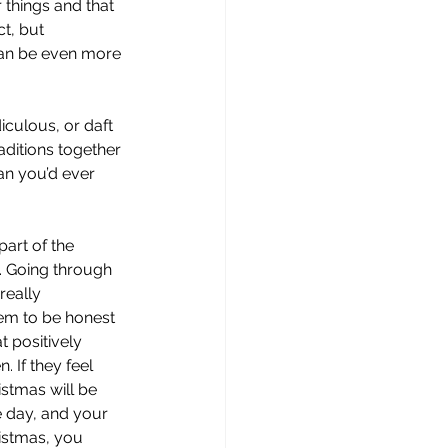
 things and that 
t, but 
can be even more 
iculous, or daft 
ditions together 
an you’d ever 
art of the 
. Going through 
really 
hem to be honest 
t positively 
 If they feel 
stmas will be 
e day, and your 
ristmas, you 